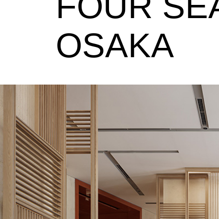
FOUR SE
OSAKA