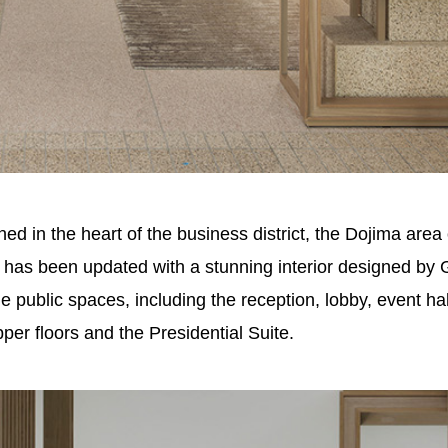
in the heart of the business district, the Dojima area 
ng has been updated with a stunning interior designed by 
public spaces, including the reception, lobby, event hall
per floors and the Presidential Suite.