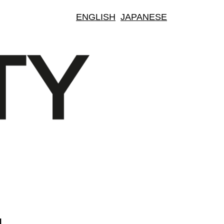
ENGLISH
JAPANESE