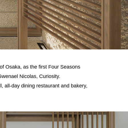
of Osaka, as the first Four Seasons
Gwenael Nicolas, Curiosity.
, all-day dining restaurant and bakery,