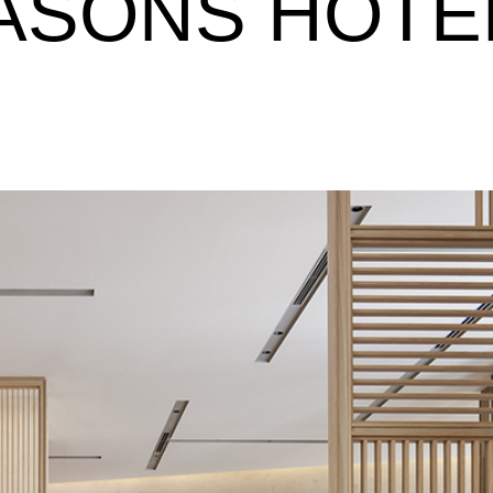
ASONS HOTE