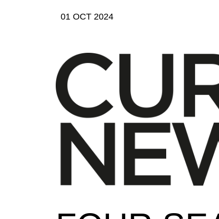
01 OCT 2024