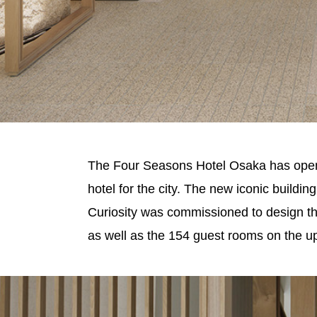
The Four Seasons Hotel Osaka has opened 
hotel for the city. The new iconic buildi
Curiosity was commissioned to design the 
as well as the 154 guest rooms on the up