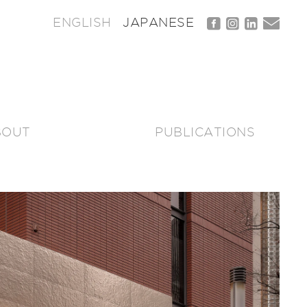
ENGLISH
JAPANESE
BOUT
PUBLICATIONS