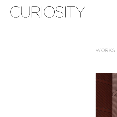
WORKS