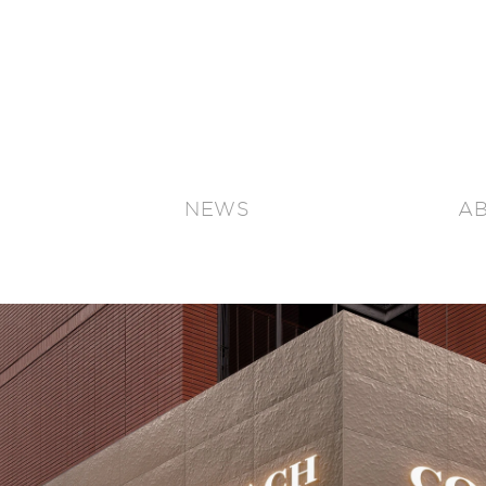
NEWS
A