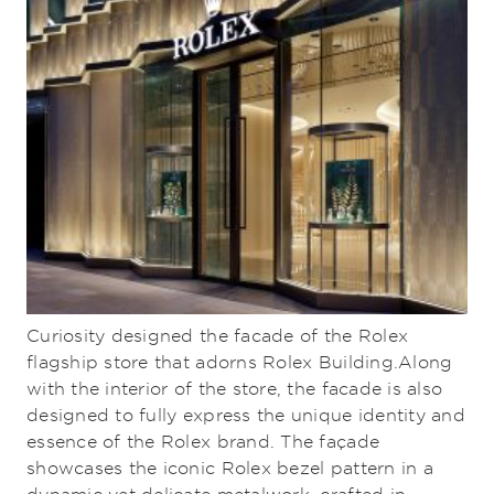
Curiosity designed the facade of the Rolex
flagship store that adorns Rolex Building.Along
with the interior of the store, the facade is also
designed to fully express the unique identity and
essence of the Rolex brand. The façade
showcases the iconic Rolex bezel pattern in a