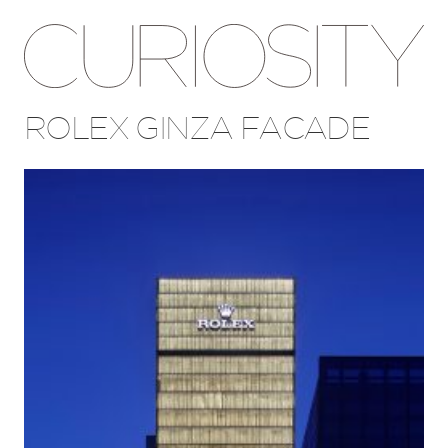
ROLEX GINZA FACADE