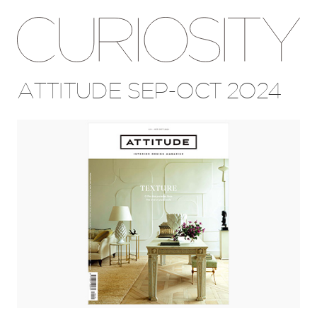
ATTITUDE SEP-OCT 2024