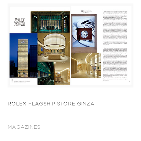
ROLEX FLAGSHIP STORE GINZA
MAGAZINES