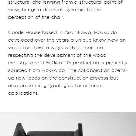
structure, challenging from a structural point of
view, brings a different dynamic to the
perception of the chair.
Conde House based in Asahikawa, Hokkaido
developed over the years a unique know-how on
wood furniture, always with concern on
respecting the development of the wood
industry, about 50% of its production is presently
sourced from Hokkaido. The collaboration opens-
up new ideas on the construction process but
also on defining typologies for different
applications.