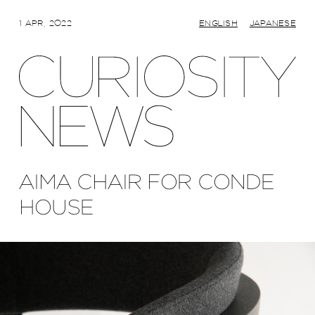
1 APR, 2022
ENGLISH
JAPANESE
AIMA CHAIR FOR CONDE
HOUSE