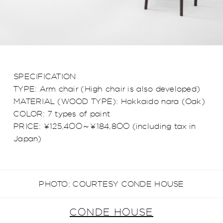
SPECIFICATION
TYPE: Arm chair (High chair is also developed)
MATERIAL (WOOD TYPE): Hokkaido nara (Oak)
COLOR: 7 types of paint
PRICE: ¥125,400～¥184,800 (including tax in
Japan)
PHOTO: COURTESY CONDE HOUSE
CONDE HOUSE