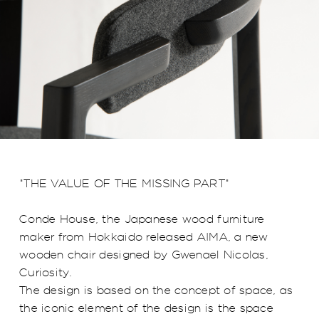
"THE VALUE OF THE MISSING PART"
Conde House, the Japanese wood furniture
maker from Hokkaido released AIMA, a new
wooden chair designed by Gwenael Nicolas,
Curiosity.
The design is based on the concept of space, as
the iconic element of the design is the space