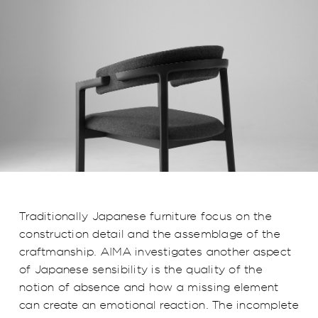
Traditionally Japanese furniture focus on the
construction detail and the assemblage of the
craftmanship. AIMA investigates another aspect
of Japanese sensibility is the quality of the
notion of absence and how a missing element
can create an emotional reaction. The incomplete