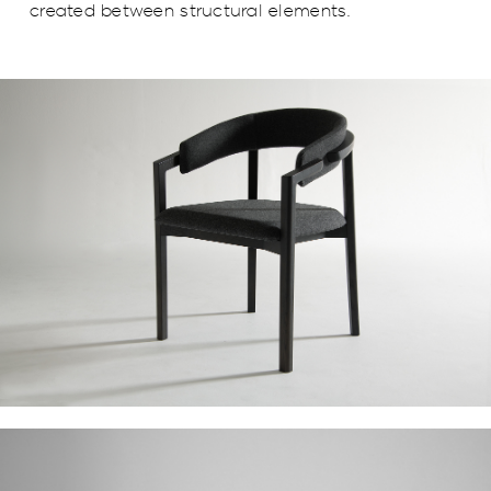
created between structural elements.