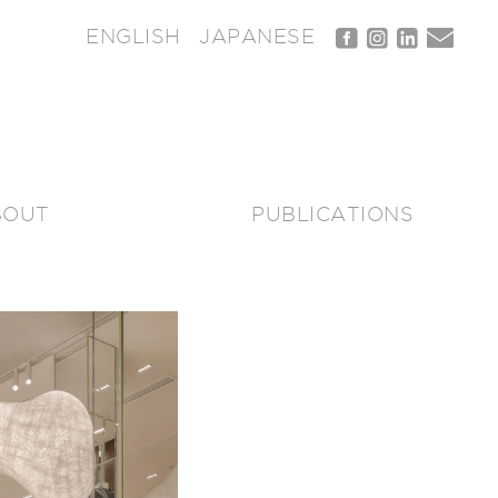
ENGLISH
JAPANESE
BOUT
PUBLICATIONS