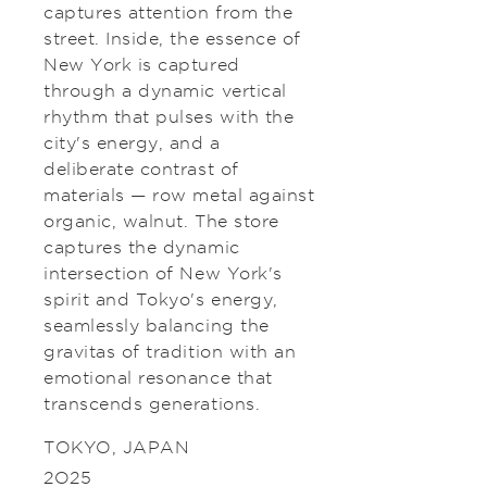
captures attention from the
street. Inside, the essence of
New York is captured
through a dynamic vertical
rhythm that pulses with the
city's energy, and a
deliberate contrast of
materials — row metal against
organic, walnut. The store
captures the dynamic
intersection of New York's
spirit and Tokyo's energy,
seamlessly balancing the
gravitas of tradition with an
emotional resonance that
transcends generations.
TOKYO, JAPAN
2025