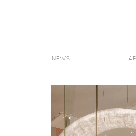
NEWS
A