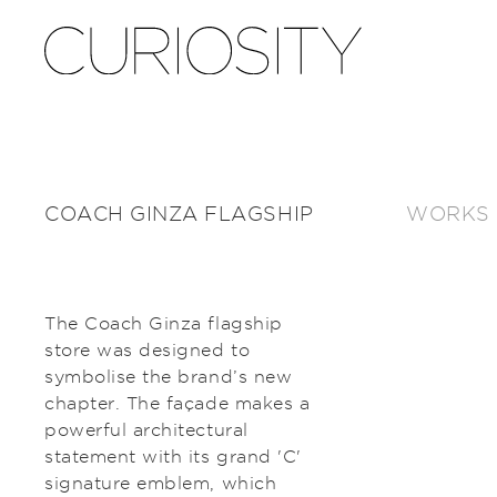
COACH GINZA FLAGSHIP
WORKS
The Coach Ginza flagship
store was designed to
symbolise the brand’s new
chapter. The façade makes a
powerful architectural
statement with its grand 'C'
signature emblem, which