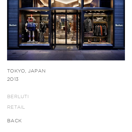
TOKYO, JAPAN
2013
BERLUTI
RETAIL
BACK