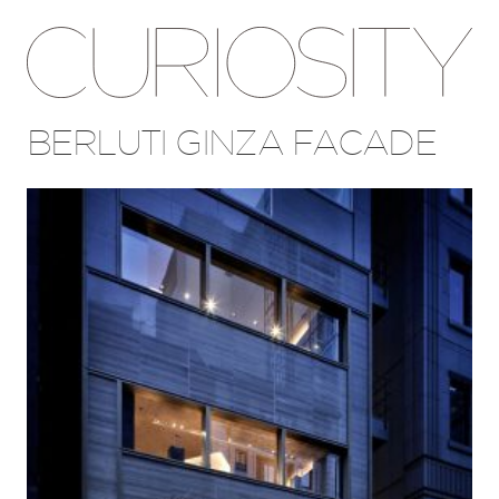
BERLUTI GINZA FACADE