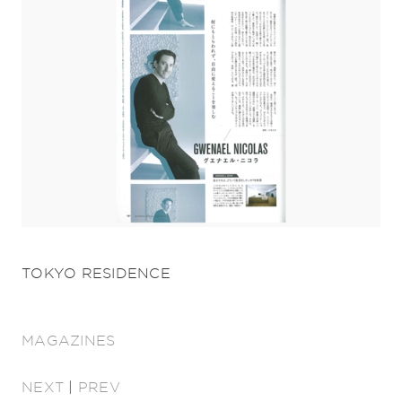
TOKYO RESIDENCE
MAGAZINES
NEXT
|
PREV