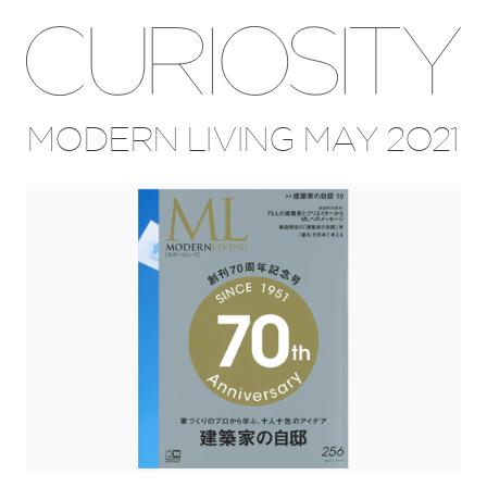
MODERN LIVING MAY 2021