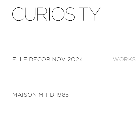
ELLE DECOR NOV 2024
WORKS
MAISON M-I-D 1985