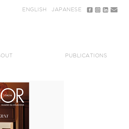
ENGLISH
JAPANESE
BOUT
PUBLICATIONS