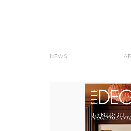
NEWS
A