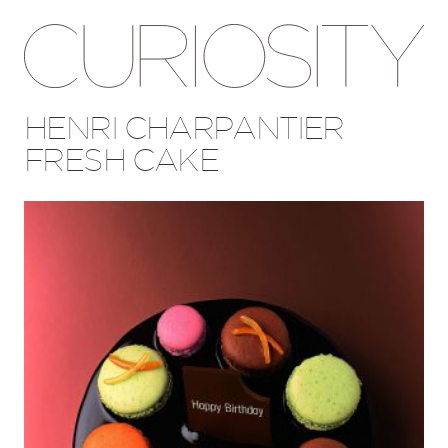
HENRI CHARPANTIER
FRESH CAKE