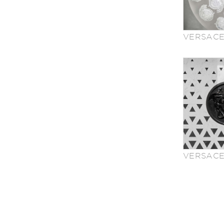
VERSACE
VERSACE