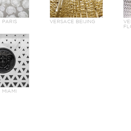
 PARIS
VERSACE BEIJING
VE
FL
 MIAMI