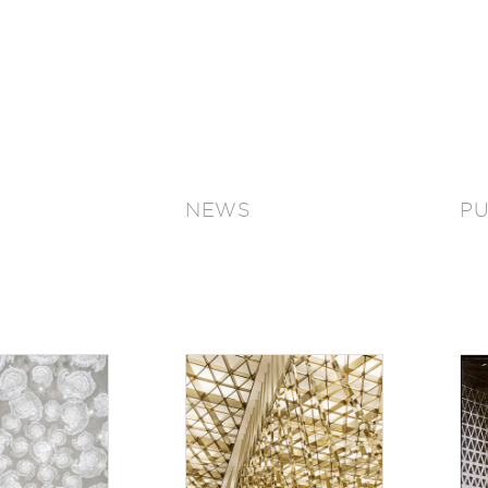
NEWS
PU