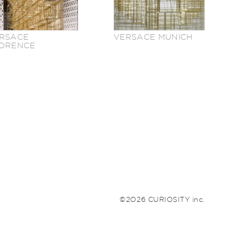
RSACE
VERSACE MUNICH
ORENCE
©2026 CURIOSITY inc.