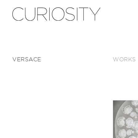
VERSACE
WORKS