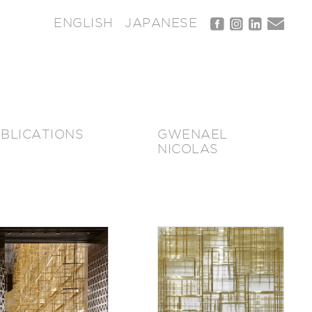
ENGLISH
JAPANESE
BLICATIONS
GWENAEL
NICOLAS