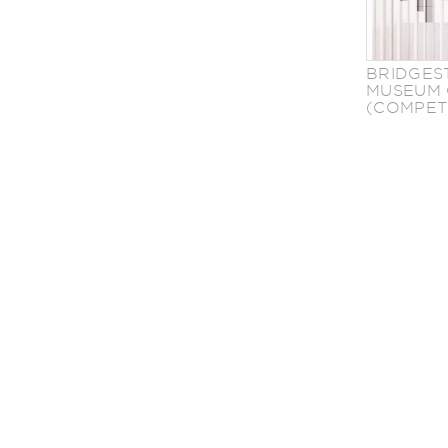
BRIDGES
MUSEUM 
(COMPET