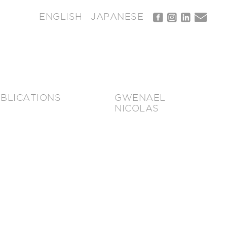
ENGLISH
JAPANESE
BLICATIONS
GWENAEL
NICOLAS