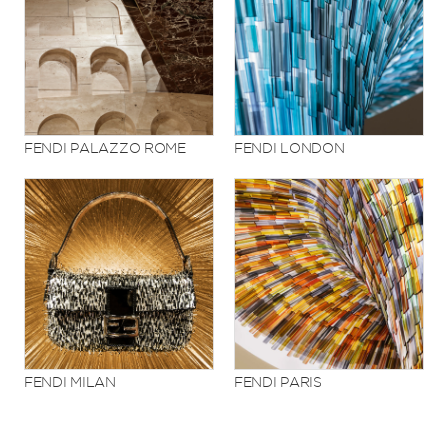
FENDI PALAZZO ROME
FENDI LONDON
FENDI MILAN
FENDI PARIS