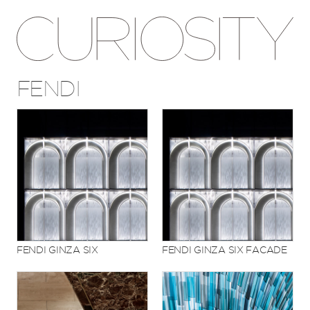
FENDI
FENDI GINZA SIX
FENDI GINZA SIX FACADE