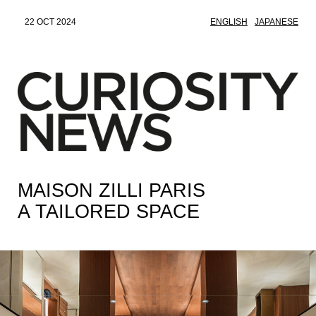
22 OCT 2024
ENGLISH
JAPANESE
MAISON ZILLI PARIS
A TAILORED SPACE