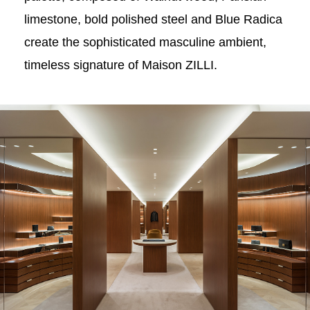
limestone, bold polished steel and Blue Radica
create the sophisticated masculine ambient,
timeless signature of Maison ZILLI.