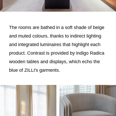
The rooms are bathed in a soft shade of beige
and muted colours, thanks to indirect lighting
and integrated luminaires that highlight each
product. Contrast is provided by indigo Radica
wooden tables and displays, which echo the
blue of ZILLI's garments.