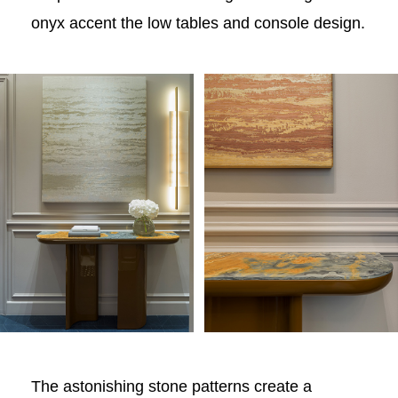
onyx accent the low tables and console design.
The astonishing stone patterns create a