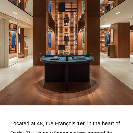
Located at 48, rue François 1er, in the heart of