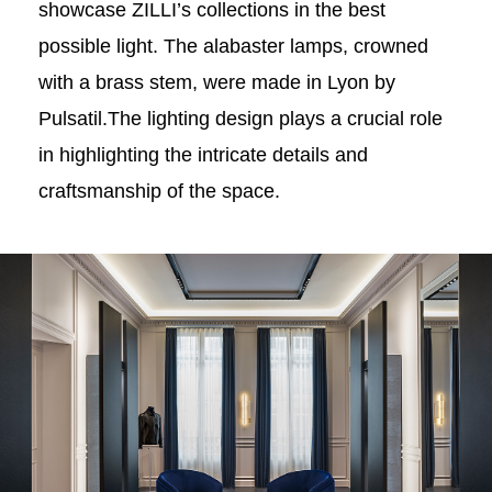
showcase ZILLI’s collections in the best
possible light. The alabaster lamps, crowned
with a brass stem, were made in Lyon by
Pulsatil.The lighting design plays a crucial role
in highlighting the intricate details and
craftsmanship of the space.