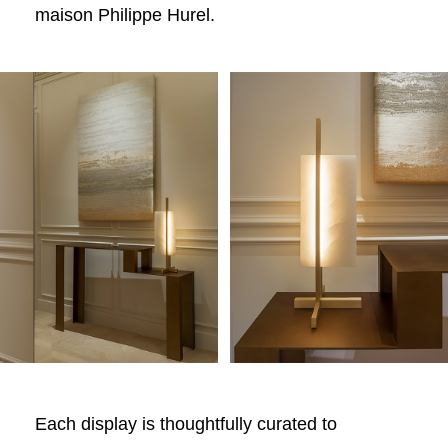
maison Philippe Hurel.
Each display is thoughtfully curated to