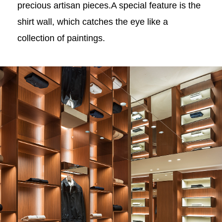
precious artisan pieces.A special feature is the
shirt wall, which catches the eye like a
collection of paintings.