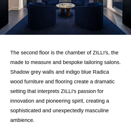
The second floor is the chamber of ZILLI's, the
made to measure and bespoke tailoring salons.
Shadow grey walls and indigo blue Radica
wood furniture and flooring create a dramatic
setting that interprets ZILLI's passion for
innovation and pioneering spirit, creating a
sophisticated and unexpectedly masculine
ambience.