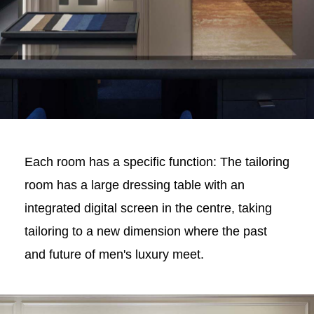
Each room has a specific function: The tailoring
room has a large dressing table with an
integrated digital screen in the centre, taking
tailoring to a new dimension where the past
and future of men's luxury meet.