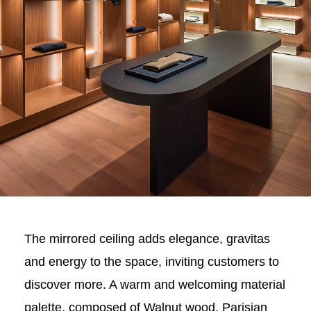
The mirrored ceiling adds elegance, gravitas
and energy to the space, inviting customers to
discover more. A warm and welcoming material
palette, composed of Walnut wood, Parisian