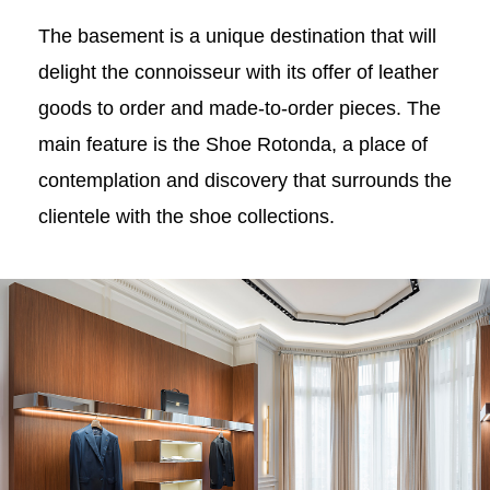
The basement is a unique destination that will
delight the connoisseur with its offer of leather
goods to order and made-to-order pieces. The
main feature is the Shoe Rotonda, a place of
contemplation and discovery that surrounds the
clientele with the shoe collections.