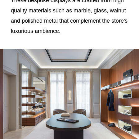
These bespoke displays are crafted from high
quality materials such as marble, glass, walnut
and polished metal that complement the store's
luxurious ambience.