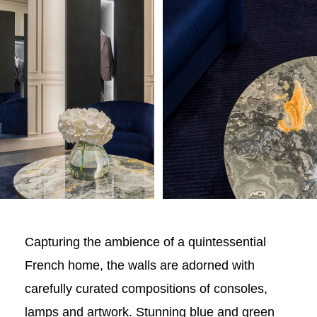
Capturing the ambience of a quintessential
French home, the walls are adorned with
carefully curated compositions of consoles,
lamps and artwork. Stunning blue and green