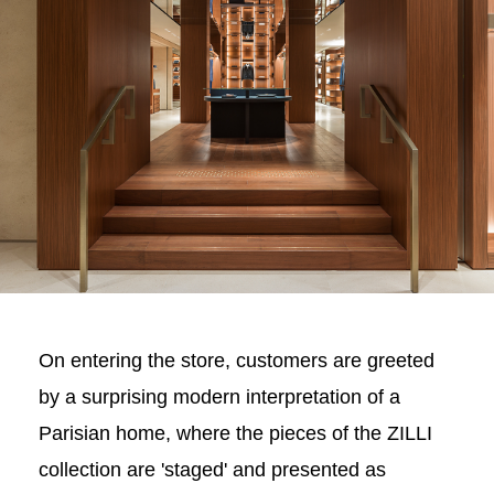
On entering the store, customers are greeted
by a surprising modern interpretation of a
Parisian home, where the pieces of the ZILLI
collection are 'staged' and presented as