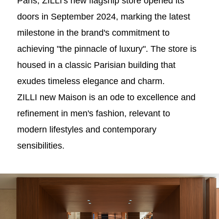
Paris, ZILLI's new flagship store opened its
doors in September 2024, marking the latest
milestone in the brand's commitment to
achieving "the pinnacle of luxury". The store is
housed in a classic Parisian building that
exudes timeless elegance and charm.
ZILLI new Maison is an ode to excellence and
refinement in men's fashion, relevant to
modern lifestyles and contemporary
sensibilities.