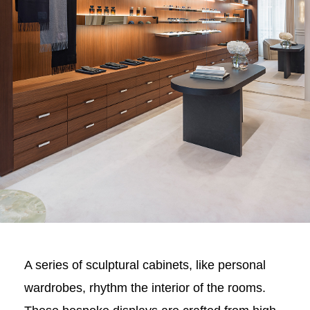
A series of sculptural cabinets, like personal
wardrobes, rhythm the interior of the rooms.