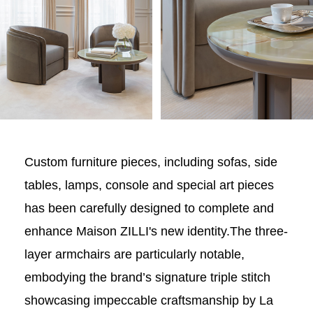
Custom furniture pieces, including sofas, side
tables, lamps, console and special art pieces
has been carefully designed to complete and
enhance Maison ZILLI's new identity.The three-
layer armchairs are particularly notable,
embodying the brand’s signature triple stitch
showcasing impeccable craftsmanship by La