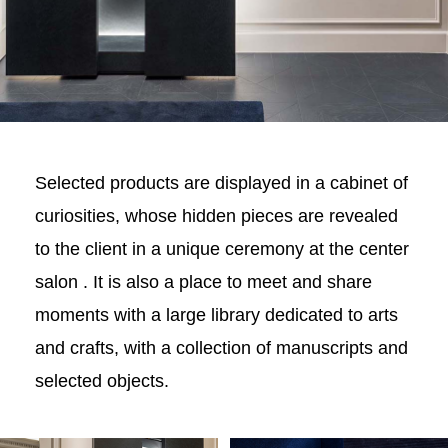
Selected products are displayed in a cabinet of
curiosities, whose hidden pieces are revealed
to the client in a unique ceremony at the center
salon . It is also a place to meet and share
moments with a large library dedicated to arts
and crafts, with a collection of manuscripts and
selected objects.