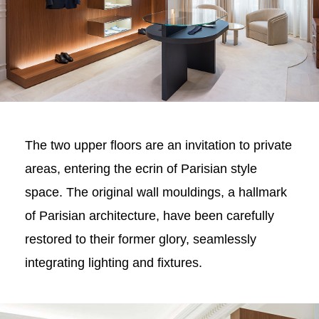
The two upper floors are an invitation to private
areas, entering the ecrin of Parisian style
space. The original wall mouldings, a hallmark
of Parisian architecture, have been carefully
restored to their former glory, seamlessly
integrating lighting and fixtures.