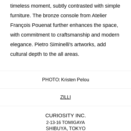
timeless moment, subtly contrasted with simple
furniture. The bronze console from Atelier
François Pouenat further enhances the space,
with commitment to craftsmanship and modern
elegance. Pietro Siminelli's artworks, add
cultural depth to the all areas.
PHOTO: Kristen Pelou
ZILLI
CURIOSITY INC.
2-13-16 TOMIGAYA
SHIBUYA, TOKYO