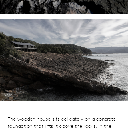
The wooden house sits delicately on a concrete
foundation that lifts it above the rocks. In the