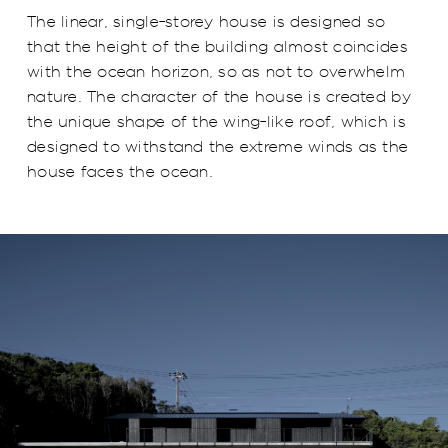
The linear, single-storey house is designed so
that the height of the building almost coincides
with the ocean horizon, so as not to overwhelm
nature. The character of the house is created by
the unique shape of the wing-like roof, which is
designed to withstand the extreme winds as the
house faces the ocean.