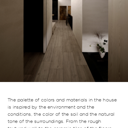
The palette of colors and materials in the house
is inspired by the environment and the
conditions, the color of the soil and the natural
tone of the surroundings. From the rough