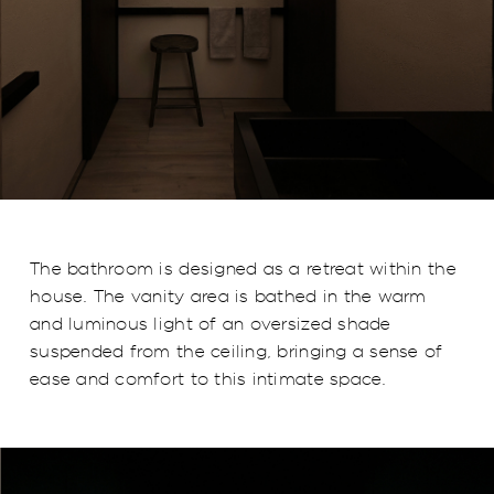
The bathroom is designed as a retreat within the
house. The vanity area is bathed in the warm
and luminous light of an oversized shade
suspended from the ceiling, bringing a sense of
ease and comfort to this intimate space.