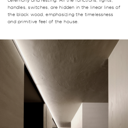
ceremony and resting. All the functions, lights,
handles, switches, are hidden in the linear lines of
the black wood, emphasizing the timelessness
and primitive feel of the house.