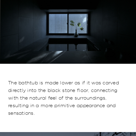
The bathtub is made lower as if it was carved
directly into the black stone floor, connecting
with the natural feel of the surroundings,
resulting in a more primitive appearance and
sensations.