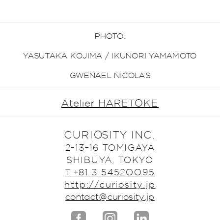
PHOTO:
YASUTAKA KOJIMA / IKUNORI YAMAMOTO
GWENAEL NICOLAS
Atelier HARETOKE
CURIOSITY INC.
2-13-16 TOMIGAYA
SHIBUYA, TOKYO
T +81 3 5452OO95
http://curiosity.jp
contact@curiosity.jp