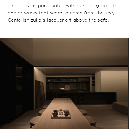
The house is punctuated with surprising objects
and artworks that seem to come from the sea;
Genta Ishizuka's lacquer art above the sofa.