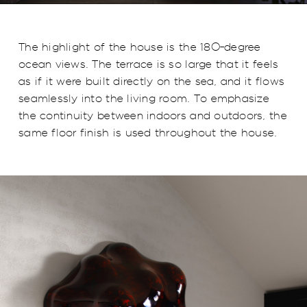
The highlight of the house is the 180-degree
ocean views. The terrace is so large that it feels
as if it were built directly on the sea, and it flows
seamlessly into the living room. To emphasize
the continuity between indoors and outdoors, the
same floor finish is used throughout the house.