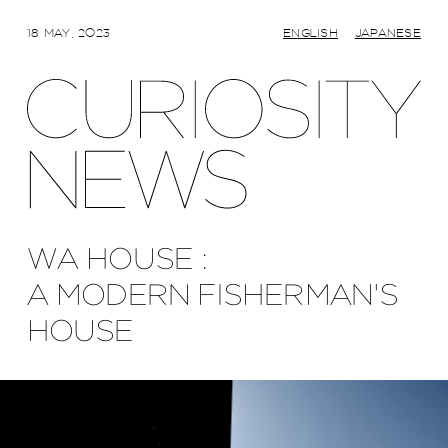
18 MAY, 2023
ENGLISH
JAPANESE
WA HOUSE :
A MODERN FISHERMAN'S
HOUSE