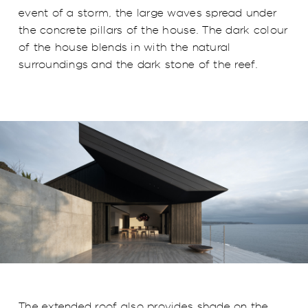
event of a storm, the large waves spread under
the concrete pillars of the house. The dark colour
of the house blends in with the natural
surroundings and the dark stone of the reef.
The extended roof also provides shade on the