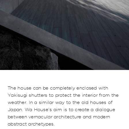
The house can be completely enclosed with
Yakisugi shutters to protect the interior from the
weather. In a similar way to the old houses of
Japan. Wa House's aim is to create a dialogue
between vernacular architecture and modern
abstract archetypes.