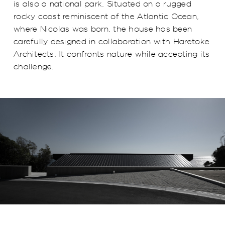
is also a national park. Situated on a rugged
rocky coast reminiscent of the Atlantic Ocean,
where Nicolas was born, the house has been
carefully designed in collaboration with Haretoke
Architects. It confronts nature while accepting its
challenge.