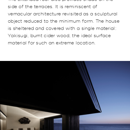
side of the terraces. It is reminiscent of
vernacular architecture revisited as a sculptural
object reduced to the minimum form. The house
is sheltered and covered with a single material:
Yakisugi, burnt cider wood, the ideal surface
material for such an extreme location.