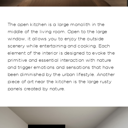
The open kitchen is a large monolith in the
middle of the living room. Open to the large
window, it allows you to enjoy the outside
scenery while entertaining and cooking. Each
element of the interior is designed to evoke the
primitive and essential interaction with nature
and trigger emotions and sensations that have
been diminished by the urban lifestyle. Another
piece of art near the kitchen is the large rusty
panels created by nature.