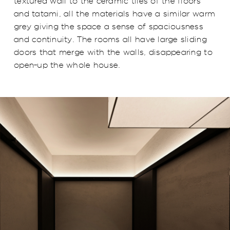
textured wall to the ceramic tiles of the floors
and tatami, all the materials have a similar warm
grey giving the space a sense of spaciousness
and continuity. The rooms all have large sliding
doors that merge with the walls, disappearing to
open-up the whole house.