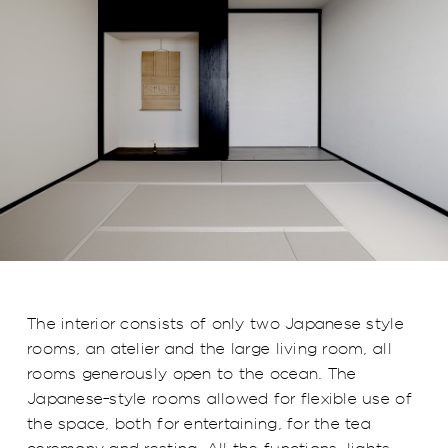
The interior consists of only two Japanese style
rooms, an atelier and the large living room, all
rooms generously open to the ocean. The
Japanese-style rooms allowed for flexible use of
the space, both for entertaining, for the tea