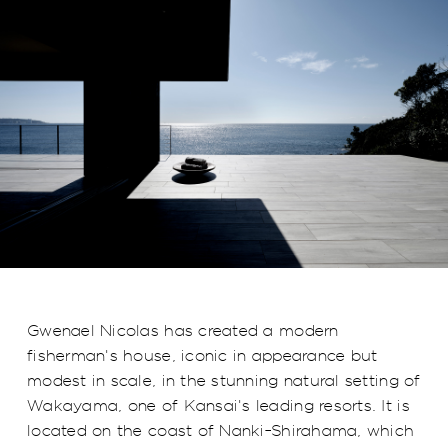
Gwenael Nicolas has created a modern
fisherman's house, iconic in appearance but
modest in scale, in the stunning natural setting of
Wakayama, one of Kansai's leading resorts. It is
located on the coast of Nanki-Shirahama, which